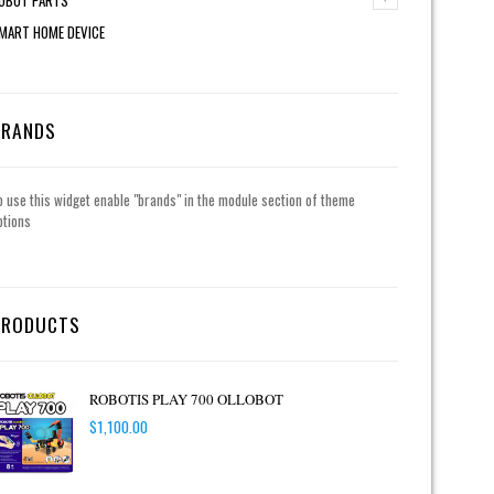
MART HOME DEVICE
BRANDS
o use this widget enable "brands" in the module section of theme
ptions
PRODUCTS
ROBOTIS PLAY 700 OLLOBOT
$
1,100.00