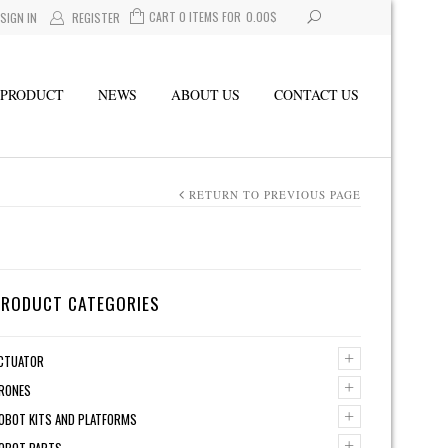
CART 0 ITEMS FOR
0.00
$
SIGN IN
REGISTER
PRODUCT
NEWS
ABOUT US
CONTACT US
RETURN TO PREVIOUS PAGE
PRODUCT CATEGORIES
+
CTUATOR
+
RONES
+
OBOT KITS AND PLATFORMS
+
OBOT PARTS