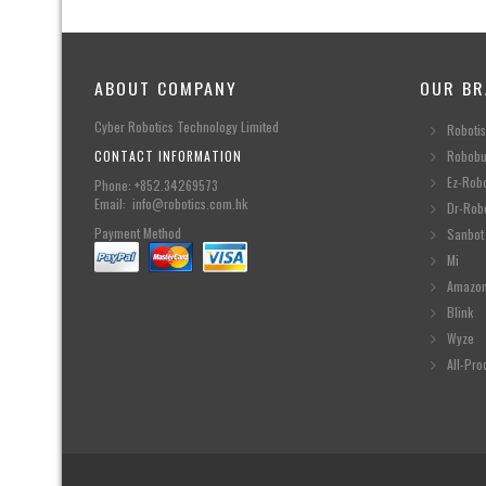
ABOUT COMPANY
OUR BR
Cyber Robotics Technology Limited
Robotis
CONTACT INFORMATION
Robobu
Ez-Rob
Phone: +852.34269573
Email: info@robotics.com.hk
Dr-Rob
Payment Method
Sanbot
Mi
Amazo
Blink
Wyze
All-Pro