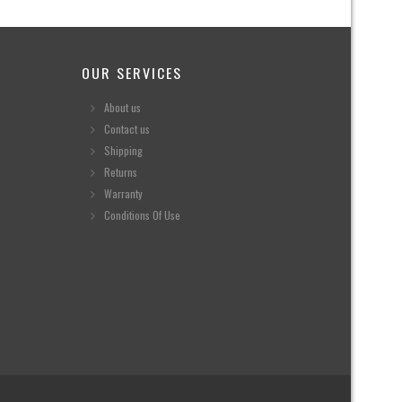
OUR SERVICES
About us
Contact us
Shipping
Returns
Warranty
Conditions Of Use