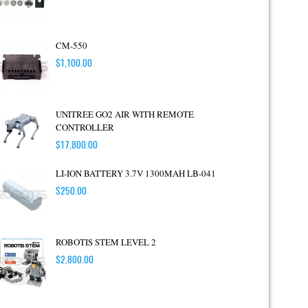
CM-550
$
1,100.00
UNITREE GO2 AIR WITH REMOTE
CONTROLLER
$
17,800.00
LI-ION BATTERY 3.7V 1300MAH LB-041
$
250.00
ROBOTIS STEM LEVEL 2
$
2,800.00