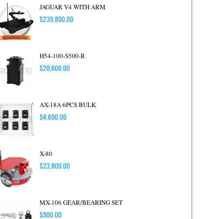
JAGUAR V4 WITH ARM
$
239,800.00
H54-100-S500-R
$
20,600.00
AX-18A 6PCS BULK
$
4,600.00
X-80
$
23,800.00
MX-106 GEAR/BEARING SET
$
900.00