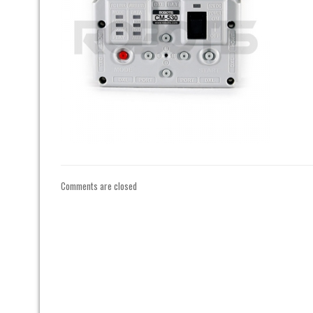
Comments are closed