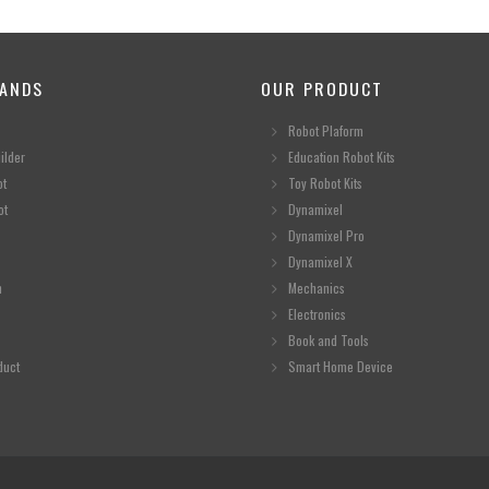
ANDS
OUR PRODUCT
Robot Plaform
ilder
Education Robot Kits
ot
Toy Robot Kits
ot
Dynamixel
Dynamixel Pro
Dynamixel X
n
Mechanics
Electronics
Book and Tools
duct
Smart Home Device