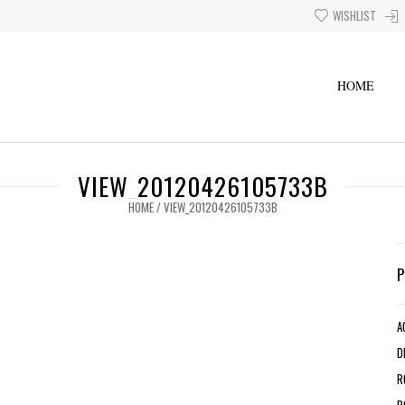
WISHLIST
HOME
VIEW_20120426105733B
HOME
/
VIEW_20120426105733B
A
D
R
R