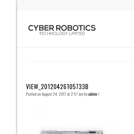
VIEW_20120426105733B
Posted on August 24, 2017 at 2:57 am
by
admin
/