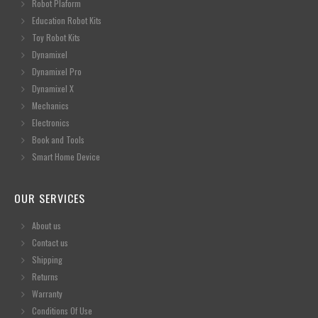
Robot Plaform
Education Robot Kits
Toy Robot Kits
Dynamixel
Dynamixel Pro
Dynamixel X
Mechanics
Electronics
Book and Tools
Smart Home Device
OUR SERVICES
About us
Contact us
Shipping
Returns
Warranty
Conditions Of Use