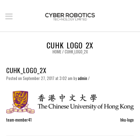
CUHK_LOGO_2X
HOME
/
CUHK_LOGO_2X
CUHK_LOGO_2X
Posted on September 27, 2017 at 3:02 am
by
admin
/
team-member41
hku-logo