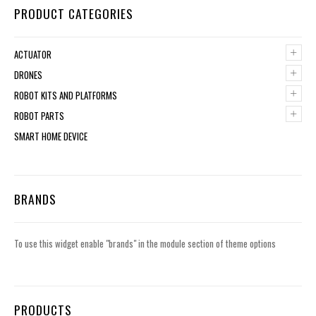
PRODUCT CATEGORIES
+
ACTUATOR
+
DRONES
+
ROBOT KITS AND PLATFORMS
+
ROBOT PARTS
SMART HOME DEVICE
BRANDS
To use this widget enable "brands" in the module section of theme options
PRODUCTS