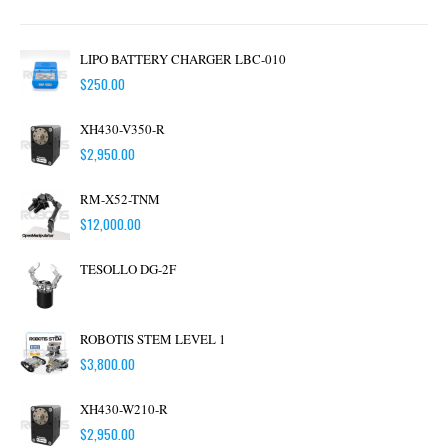
LIPO BATTERY CHARGER LBC-010
$
250.00
XH430-V350-R
$
2,950.00
RM-X52-TNM
$
12,000.00
TESOLLO DG-2F
ROBOTIS STEM LEVEL 1
$
3,800.00
XH430-W210-R
$
2,950.00