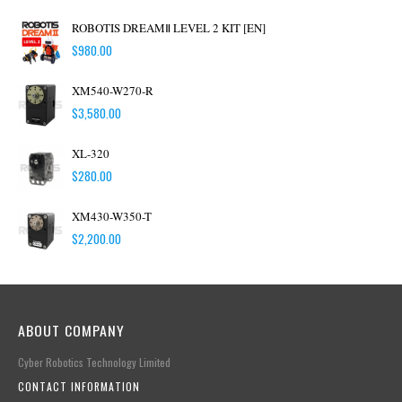
ROBOTIS DREAMⅡ LEVEL 2 KIT [EN]
$
980.00
XM540-W270-R
$
3,580.00
XL-320
$
280.00
XM430-W350-T
$
2,200.00
ABOUT COMPANY
Cyber Robotics Technology Limited
CONTACT INFORMATION