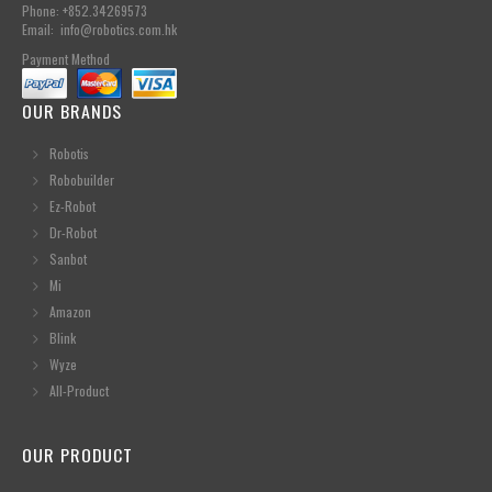
Phone: +852.34269573
Email: info@robotics.com.hk
Payment Method
OUR BRANDS
Robotis
Robobuilder
Ez-Robot
Dr-Robot
Sanbot
Mi
Amazon
Blink
Wyze
All-Product
OUR PRODUCT